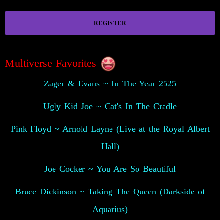
REGISTER
Multiverse Favorites
Zager & Evans ~ In The Year 2525
Ugly Kid Joe ~ Cat's In The Cradle
Pink Floyd ~ Arnold Layne (Live at the Royal Albert
Hall)
Joe Cocker ~ You Are So Beautiful
Bruce Dickinson ~ Taking The Queen (Darkside of
Aquarius)