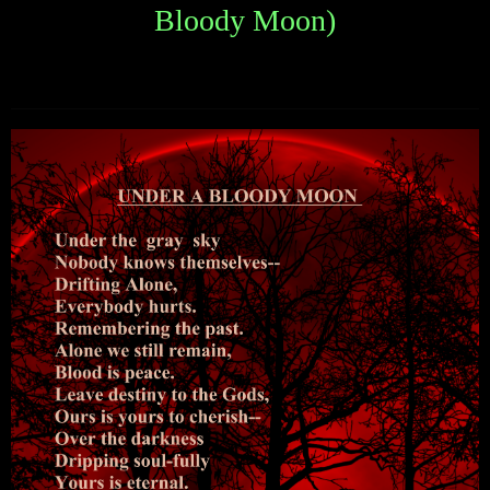
Bloody Moon)