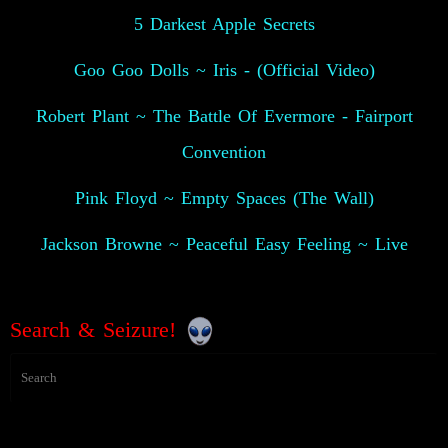
5 Darkest Apple Secrets
Goo Goo Dolls ~ Iris - (Official Video)
Robert Plant ~ The Battle Of Evermore - Fairport
Convention
Pink Floyd ~ Empty Spaces (The Wall)
Jackson Browne ~ Peaceful Easy Feeling ~ Live
Search & Seizure!