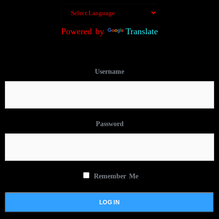
Powered by
Translate
Username
Password
Remember Me