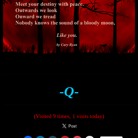
-Q-
(Visited 9 times, 1 visits today)