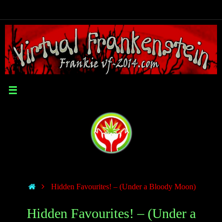
Hidden Favourites! – (Under a Bloody Moon)
Hidden Favourites! – (Under a