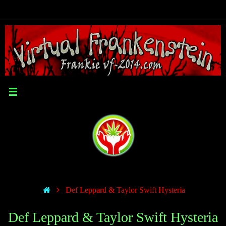
Def Leppard & Taylor Swift Hysteria
Def Leppard & Taylor Swift Hysteria