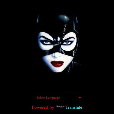
Powered by
Translate