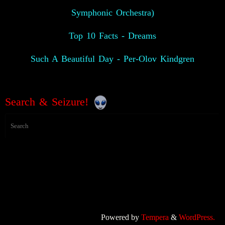
Symphonic Orchestra)
Top 10 Facts - Dreams
Such A Beautiful Day - Per-Olov Kindgren
Search & Seizure!
Powered by
Tempera
&
WordPress.