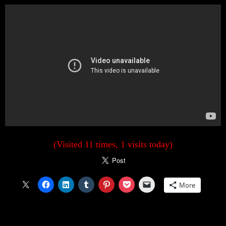
(Visited 11 times, 1 visits today)
More