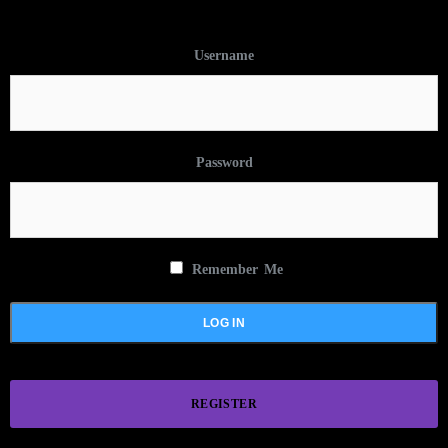
Username
Password
Remember Me
REGISTER