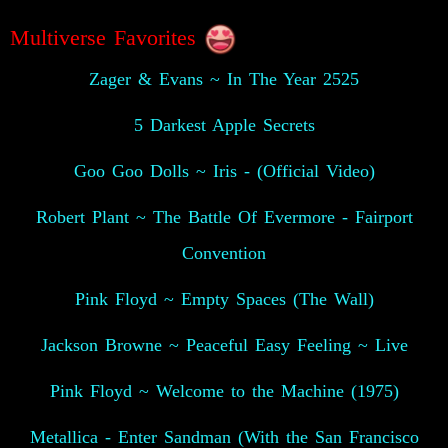
Multiverse Favorites
Zager & Evans ~ In The Year 2525
5 Darkest Apple Secrets
Goo Goo Dolls ~ Iris - (Official Video)
Robert Plant ~ The Battle Of Evermore - Fairport
Convention
Pink Floyd ~ Empty Spaces (The Wall)
Jackson Browne ~ Peaceful Easy Feeling ~ Live
Pink Floyd ~ Welcome to the Machine (1975)
Metallica - Enter Sandman (With the San Francisco