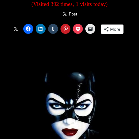
(Visited 392 times, 1 visits today)
More