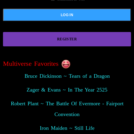
REGISTER
Multiverse Favorites
Bruce Dickinson ~ Tears of a Dragon
Zager & Evans ~ In The Year 2525
Robert Plant ~ The Battle Of Evermore - Fairport
Convention
Iron Maiden ~ Still Life