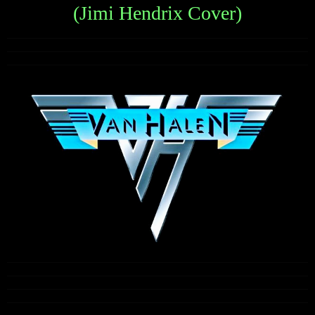
(Jimi Hendrix Cover)