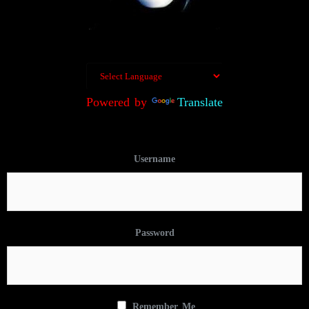
Powered by
Translate
Username
Password
Remember Me