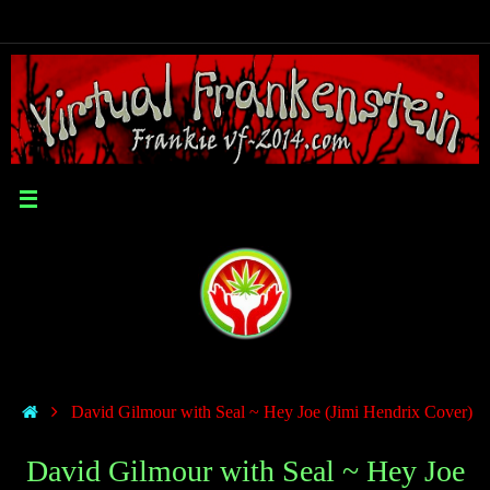
David Gilmour with Seal ~ Hey Joe (Jimi Hendrix Cover)
David Gilmour with Seal ~ Hey Joe