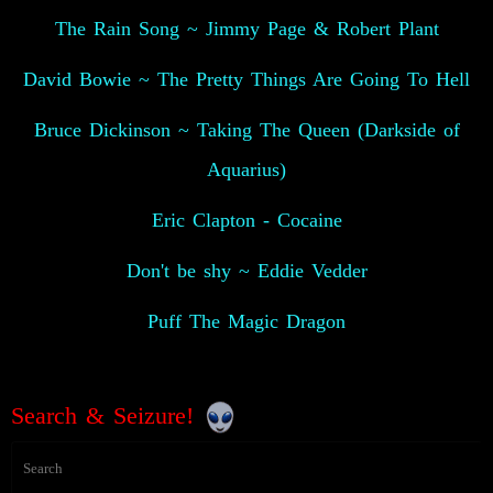
The Rain Song ~ Jimmy Page & Robert Plant
David Bowie ~ The Pretty Things Are Going To Hell
Bruce Dickinson ~ Taking The Queen (Darkside of
Aquarius)
Eric Clapton - Cocaine
Don't be shy ~ Eddie Vedder
Puff The Magic Dragon
Search & Seizure!