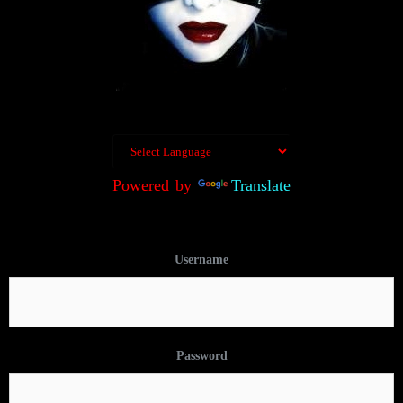
Powered by
Translate
Username
Password