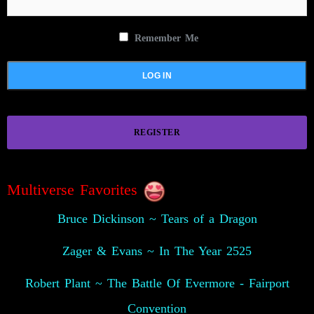
Remember Me
REGISTER
Multiverse Favorites
Bruce Dickinson ~ Tears of a Dragon
Zager & Evans ~ In The Year 2525
Robert Plant ~ The Battle Of Evermore - Fairport
Convention