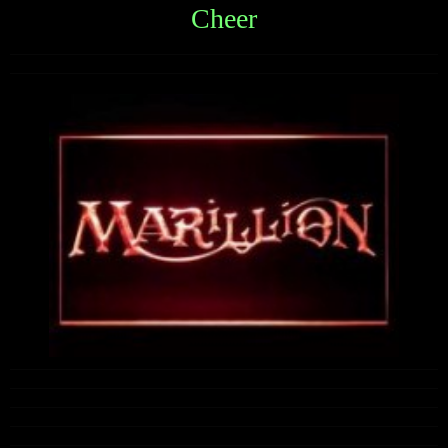
Cheer