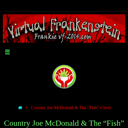
Country Joe McDonald & The “Fish” Cheer
Country Joe McDonald & The “Fish”