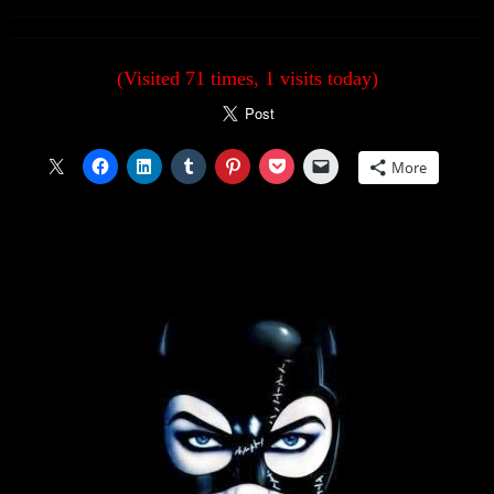
(Visited 71 times, 1 visits today)
More