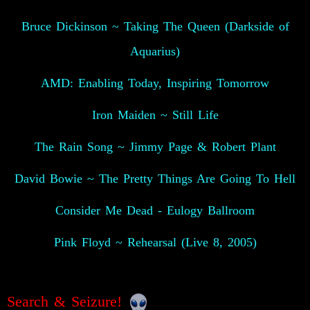
Bruce Dickinson ~ Taking The Queen (Darkside of
Aquarius)
AMD: Enabling Today, Inspiring Tomorrow
Iron Maiden ~ Still Life
The Rain Song ~ Jimmy Page & Robert Plant
David Bowie ~ The Pretty Things Are Going To Hell
Consider Me Dead - Eulogy Ballroom
Pink Floyd ~ Rehearsal (Live 8, 2005)
Search & Seizure!