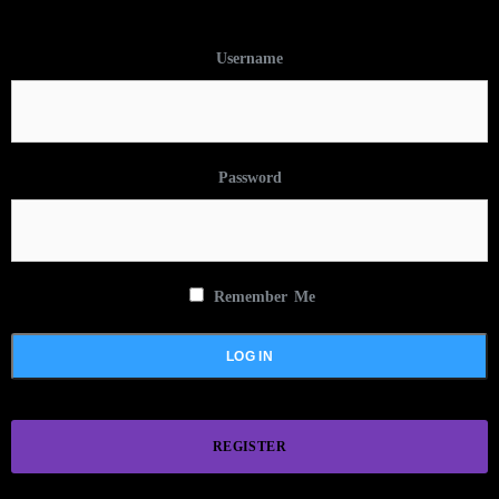
Username
Password
Remember Me
REGISTER