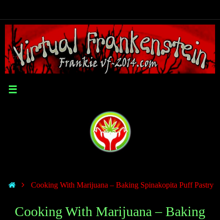
Cooking With Marijuana – Baking Spinakopita Puff Pastry
Cooking With Marijuana – Baking