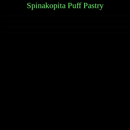
Spinakopita Puff Pastry