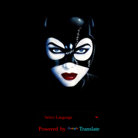
Powered by
Translate