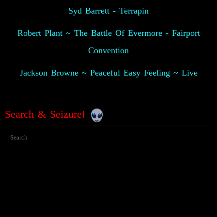
Syd Barrett - Terrapin
Robert Plant ~ The Battle Of Evermore - Fairport
Convention
Jackson Browne ~ Peaceful Easy Feeling ~ Live
Search & Seizure!