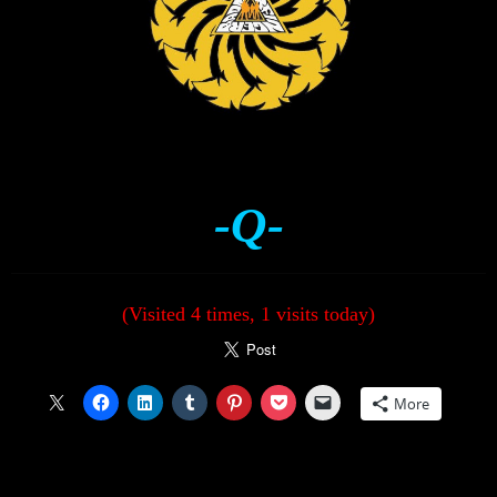
-Q-
(Visited 4 times, 1 visits today)
More