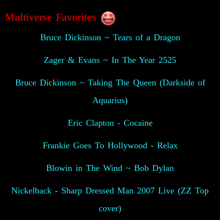
Multiverse Favorites
Bruce Dickinson ~ Tears of a Dragon
Zager & Evans ~ In The Year 2525
Bruce Dickinson ~ Taking The Queen (Darkside of
Aquarius)
Eric Clapton - Cocaine
Frankie Goes To Hollywood - Relax
Blowin in The Wind ~ Bob Dylan
Nickelback - Sharp Dressed Man 2007 Live (ZZ Top
cover)