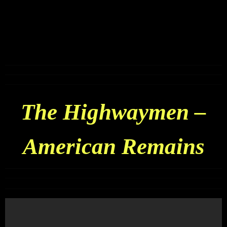
The Highwaymen –
American Remains