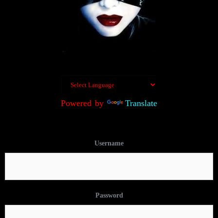
Powered by
Translate
Username
Password