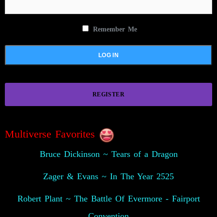
Remember Me
REGISTER
Multiverse Favorites
Bruce Dickinson ~ Tears of a Dragon
Zager & Evans ~ In The Year 2525
Robert Plant ~ The Battle Of Evermore - Fairport
Convention