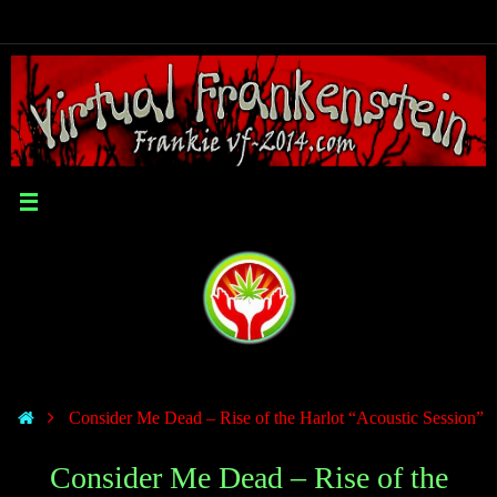
Consider Me Dead – Rise of the Harlot “Acoustic Session”
Consider Me Dead – Rise of the