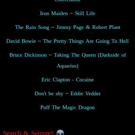
Iron Maiden ~ Still Life
The Rain Song ~ Jimmy Page & Robert Plant
David Bowie ~ The Pretty Things Are Going To Hell
Bruce Dickinson ~ Taking The Queen (Darkside of
Aquarius)
Eric Clapton - Cocaine
Don't be shy ~ Eddie Vedder
Puff The Magic Dragon
Search & Seizure!