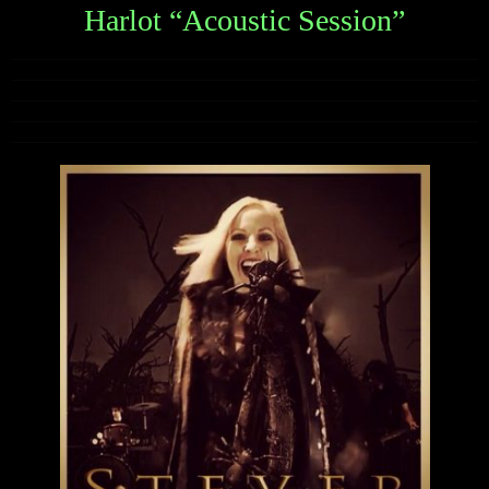
Harlot “Acoustic Session”