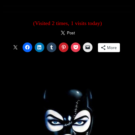
(Visited 2 times, 1 visits today)
More