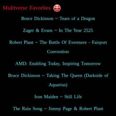
😍
Multiverse Favorites
Bruce Dickinson ~ Tears of a Dragon
Zager & Evans ~ In The Year 2525
Robert Plant ~ The Battle Of Evermore - Fairport
Convention
AMD: Enabling Today, Inspiring Tomorrow
Bruce Dickinson ~ Taking The Queen (Darkside of
Aquarius)
Iron Maiden ~ Still Life
The Rain Song ~ Jimmy Page & Robert Plant