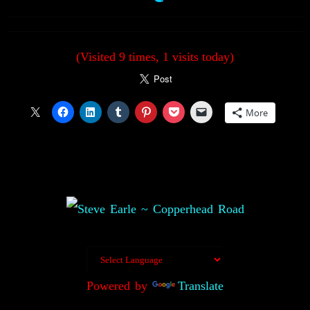
(Visited 9 times, 1 visits today)
More
Powered by
Translate