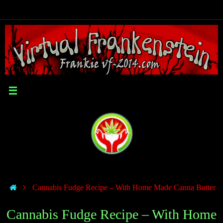
Cannabis Fudge Recipe – With Home Made Canna Butter
Cannabis Fudge Recipe – With Home