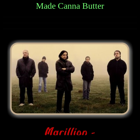
Made Canna Butter