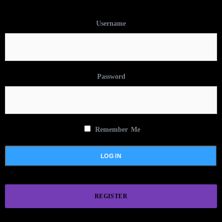
Username
Password
Remember Me
REGISTER