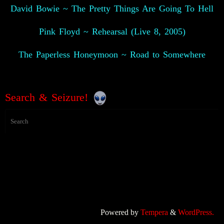
David Bowie ~ The Pretty Things Are Going To Hell
Pink Floyd ~ Rehearsal (Live 8, 2005)
The Paperless Honeymoon ~ Road to Somewhere
👽
Search & Seizure!
Powered by
Tempera
&
WordPress.