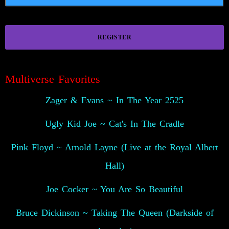
REGISTER
😍
Multiverse Favorites
Zager & Evans ~ In The Year 2525
Ugly Kid Joe ~ Cat's In The Cradle
Pink Floyd ~ Arnold Layne (Live at the Royal Albert
Hall)
Joe Cocker ~ You Are So Beautiful
Bruce Dickinson ~ Taking The Queen (Darkside of