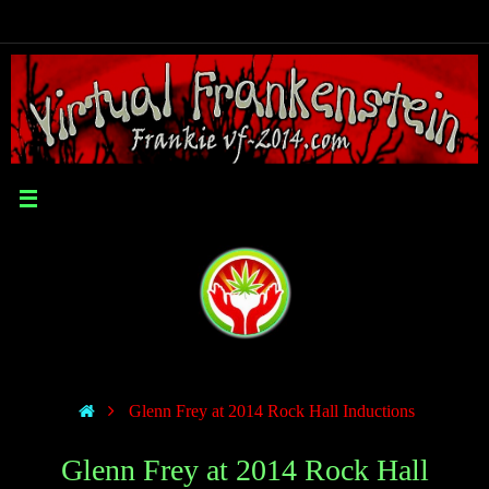
Glenn Frey at 2014 Rock Hall Inductions
Glenn Frey at 2014 Rock Hall