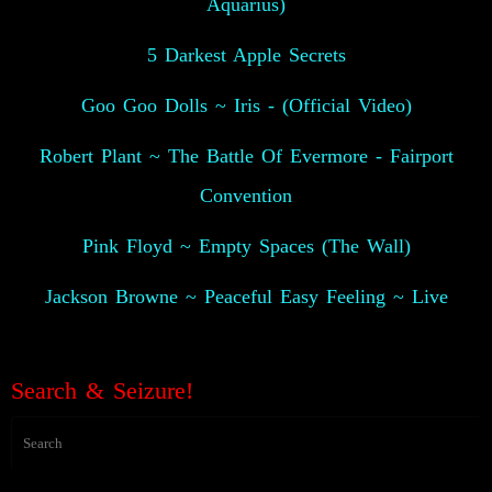
Aquarius)
5 Darkest Apple Secrets
Goo Goo Dolls ~ Iris - (Official Video)
Robert Plant ~ The Battle Of Evermore - Fairport
Convention
Pink Floyd ~ Empty Spaces (The Wall)
Jackson Browne ~ Peaceful Easy Feeling ~ Live
👽
Search & Seizure!