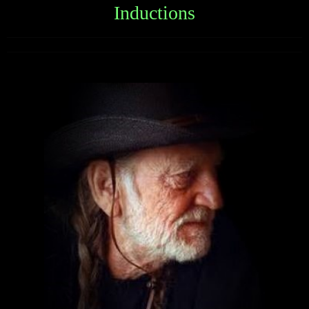
Inductions