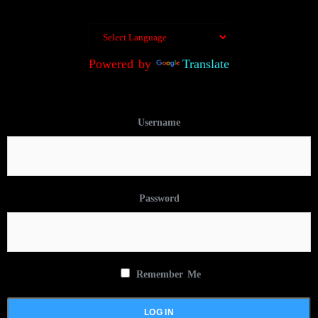
Powered by
Translate
Username
Password
Remember Me