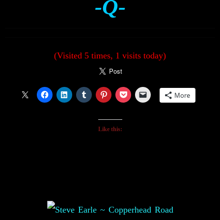
-Q-
(Visited 5 times, 1 visits today)
More
Like this: