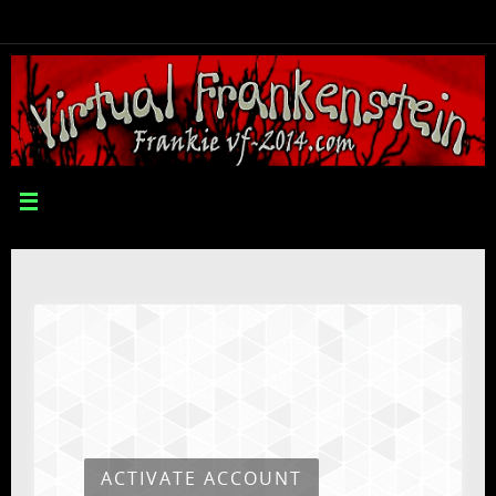
ACTIVATE ACCOUNT