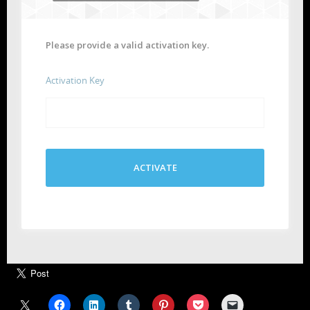
Please provide a valid activation key.
Activation Key
ACTIVATE