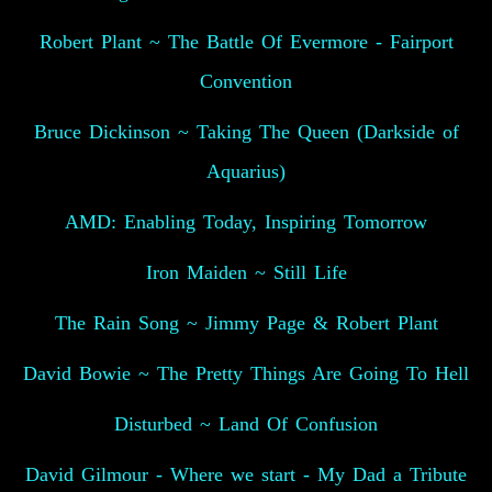
Robert Plant ~ The Battle Of Evermore - Fairport
Convention
Bruce Dickinson ~ Taking The Queen (Darkside of
Aquarius)
AMD: Enabling Today, Inspiring Tomorrow
Iron Maiden ~ Still Life
The Rain Song ~ Jimmy Page & Robert Plant
David Bowie ~ The Pretty Things Are Going To Hell
Disturbed ~ Land Of Confusion
David Gilmour - Where we start - My Dad a Tribute