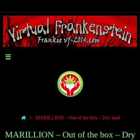
MARILLION – Out of the box – Dry land
MARILLION – Out of the box – Dry