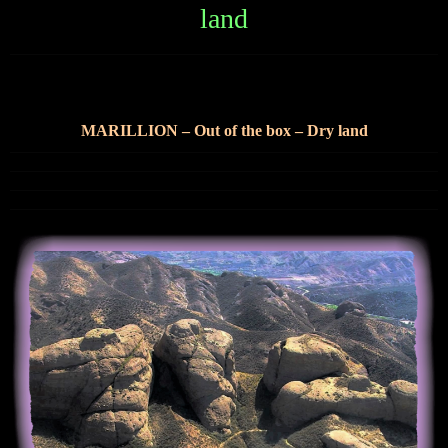
land
marillion dry land
MARILLION – Out of the box – Dry land