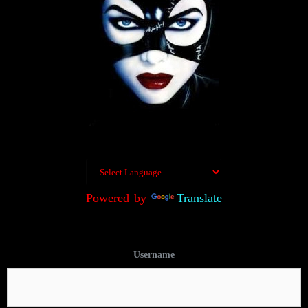
Powered by
Translate
Username