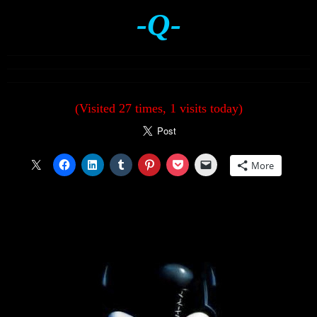
-Q-
(Visited 27 times, 1 visits today)
More