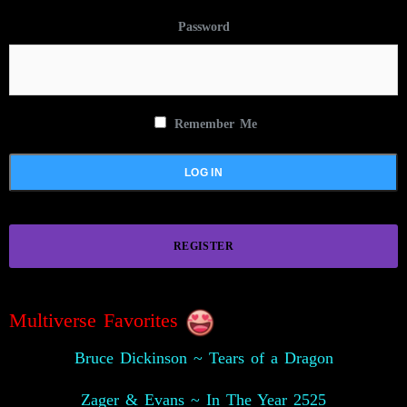
Password
Remember Me
REGISTER
Multiverse Favorites
Bruce Dickinson ~ Tears of a Dragon
Zager & Evans ~ In The Year 2525