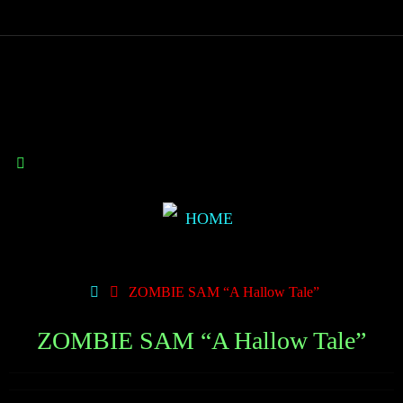
ZOMBIE SAM “A Hallow Tale”
ZOMBIE SAM “A Hallow Tale”