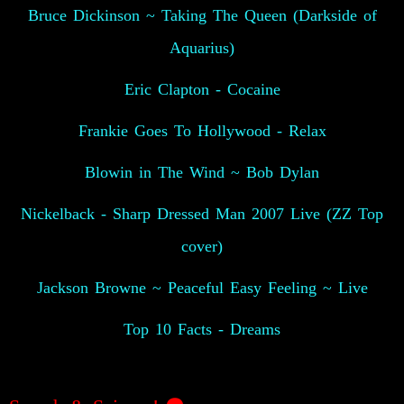
Bruce Dickinson ~ Taking The Queen (Darkside of
Aquarius)
Eric Clapton - Cocaine
Frankie Goes To Hollywood - Relax
Blowin in The Wind ~ Bob Dylan
Nickelback - Sharp Dressed Man 2007 Live (ZZ Top
cover)
Jackson Browne ~ Peaceful Easy Feeling ~ Live
Top 10 Facts - Dreams