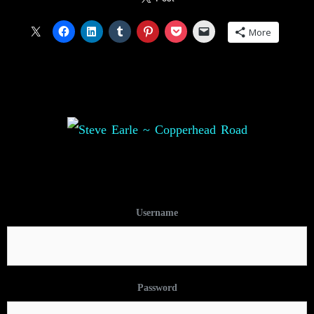
More
Username
Password