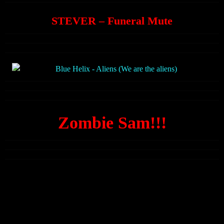
STEVER – Funeral Mute
Zombie Sam!!!