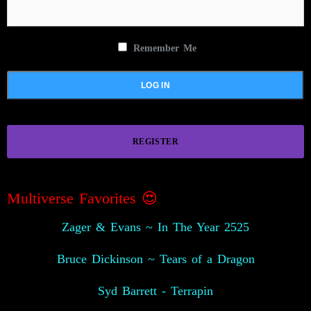
Remember Me
REGISTER
Multiverse Favorites 😍
Zager & Evans ~ In The Year 2525
Bruce Dickinson ~ Tears of a Dragon
Syd Barrett - Terrapin