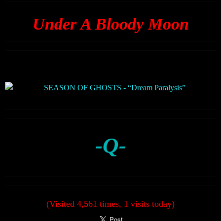
Under A Bloody Moon
-Q-
(Visited 4,561 times, 1 visits today)