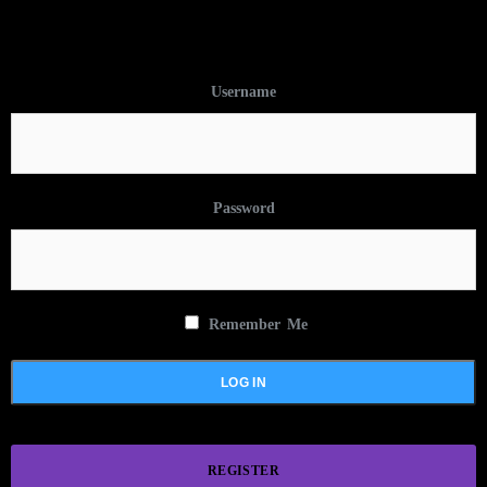
Username
Password
Remember Me
REGISTER