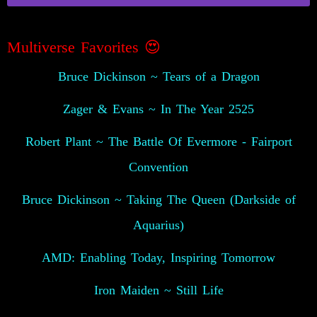
Multiverse Favorites 😍
Bruce Dickinson ~ Tears of a Dragon
Zager & Evans ~ In The Year 2525
Robert Plant ~ The Battle Of Evermore - Fairport
Convention
Bruce Dickinson ~ Taking The Queen (Darkside of
Aquarius)
AMD: Enabling Today, Inspiring Tomorrow
Iron Maiden ~ Still Life