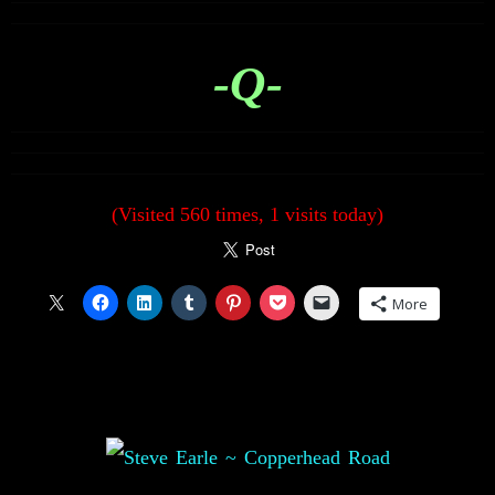
-Q-
(Visited 560 times, 1 visits today)
More