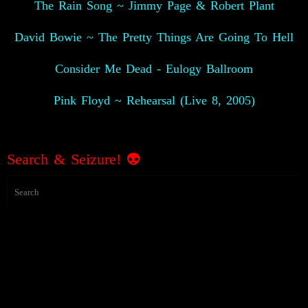
The Rain Song ~ Jimmy Page & Robert Plant
David Bowie ~ The Pretty Things Are Going To Hell
Consider Me Dead - Eulogy Ballroom
Pink Floyd ~ Rehearsal (Live 8, 2005)
Search & Seizure! 👽