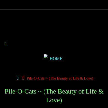
Pile-O-Cats ~ (The Beauty of Life & Love)
Pile-O-Cats ~ (The Beauty of Life &
Love)