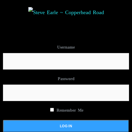
Username
Password
Remember Me