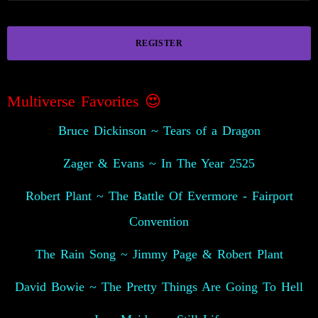
REGISTER
Multiverse Favorites 😍
Bruce Dickinson ~ Tears of a Dragon
Zager & Evans ~ In The Year 2525
Robert Plant ~ The Battle Of Evermore - Fairport
Convention
The Rain Song ~ Jimmy Page & Robert Plant
David Bowie ~ The Pretty Things Are Going To Hell