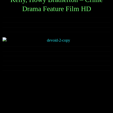
Drama Feature Film HD