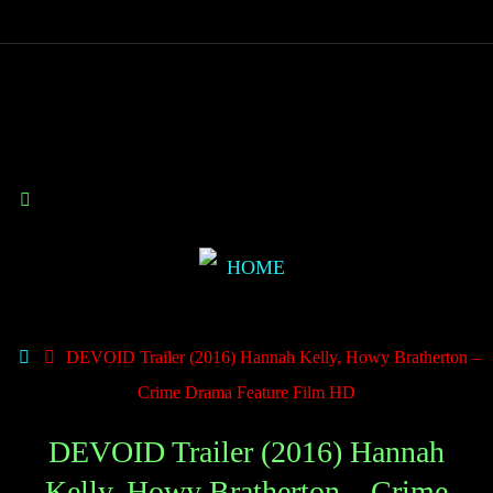
DEVOID Trailer (2016) Hannah Kelly, Howy Bratherton –
Crime Drama Feature Film HD
DEVOID Trailer (2016) Hannah
Kelly, Howy Bratherton – Crime