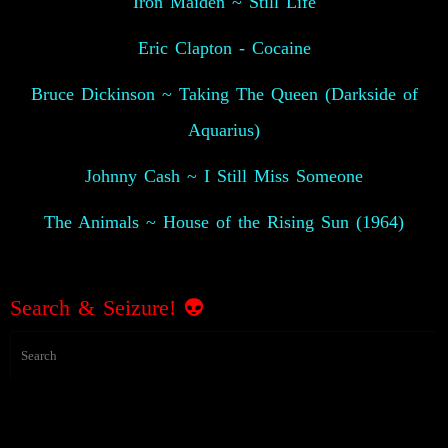
Iron Maiden ~ Still Life
Eric Clapton - Cocaine
Bruce Dickinson ~ Taking The Queen (Darkside of
Aquarius)
Johnny Cash ~ I Still Miss Someone
The Animals ~ House of the Rising Sun (1964)
Search & Seizure! 👽