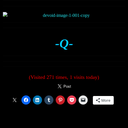
-Q-
(Visited 271 times, 1 visits today)
More